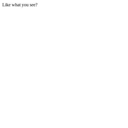
Like what you see?